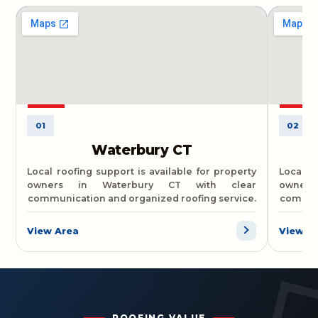
01
02
Waterbury CT
Local roofing support is available for property
Local r
owners in Waterbury CT with clear
owner
communication and organized roofing service.
communi
View Area
View A
ROOFING VALUE