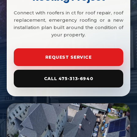
Connect with roofers in ct for roof repair, roof
replacement, emergency roofing or a new
installation plan built around the condition of
your property.
REQUEST SERVICE
CALL 475-313-6940