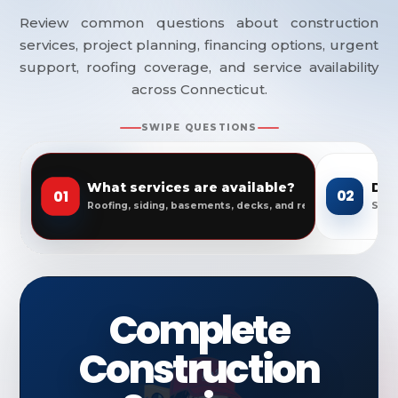
Review common questions about construction
services, project planning, financing options, urgent
support, roofing coverage, and service availability
across Connecticut.
SWIPE QUESTIONS
What services are available?
Do 
01
02
Roofing, siding, basements, decks, and remodeling.
Servi
Complete
Construction