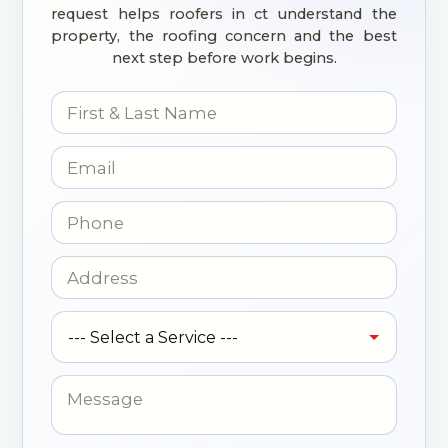
request helps roofers in ct understand the
property, the roofing concern and the best
next step before work begins.
N
a
m
E
e
m
*
a
P
i
h
l
o
*
N
A
n
a
d
e
m
d
*
S
e
r
--- Select a Service ---
e
N
e
r
a
s
v
M
m
s
i
e
e
*
c
s
N
e
s
a