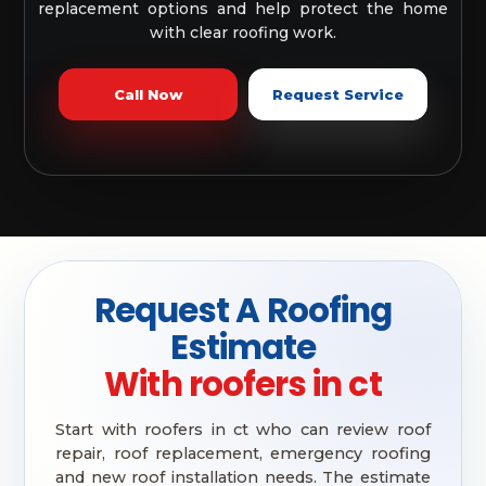
replacement options and help protect the home
with clear roofing work.
Call Now
Request Service
Request A Roofing
Estimate
With roofers in ct
Start with roofers in ct who can review roof
repair, roof replacement, emergency roofing
and new roof installation needs. The estimate