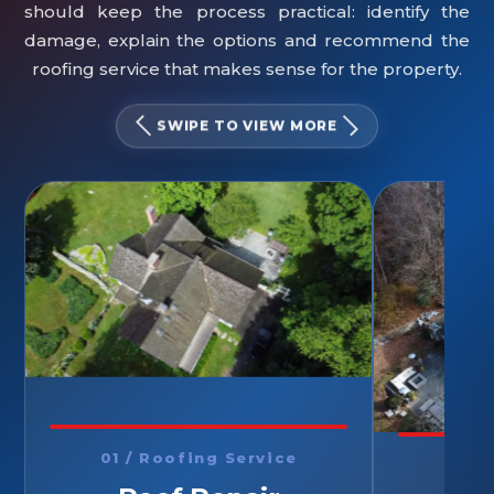
should keep the process practical: identify the
damage, explain the options and recommend the
roofing service that makes sense for the property.
SWIPE TO VIEW MORE
01 / Roofing Service
02 /