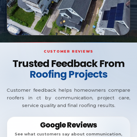
CUSTOMER REVIEWS
Trusted Feedback From
Roofing Projects
Customer feedback helps homeowners compare
roofers in ct by communication, project care,
service quality and final roofing results.
Google Reviews
See what customers say about communication,