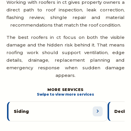
Working with roofers in ct gives property owners a
direct path to roof inspection, leak correction,
flashing review, shingle repair and material
recommendations that match the roof condition.
The best roofers in ct focus on both the visible
damage and the hidden risk behind it. That means
roofing work should support ventilation, edge
details, drainage, replacement planning and
emergency response when sudden damage
appears.
MORE SERVICES
Swipe to view more services
Siding
Decks