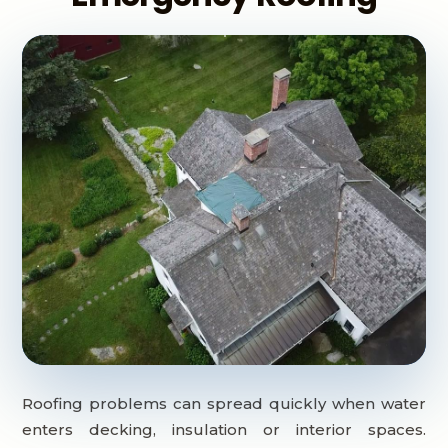
Roofing problems can spread quickly when water
enters decking, insulation or interior spaces.