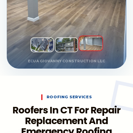
ECUA GIOVANNY CONSTRUCTION LLC
ROOFING SERVICES
Roofers In CT For Repair
Replacement And
Emergency Roofing