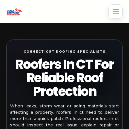
CONNECTICUT ROOFING SPECIALISTS
Roofers In CT For
Reliable Roof
Protection
When leaks, storm wear or aging materials start
affecting a property, roofers in ct need to deliver
more than a quick patch. Professional roofers in ct
should inspect the real issue, explain repair or