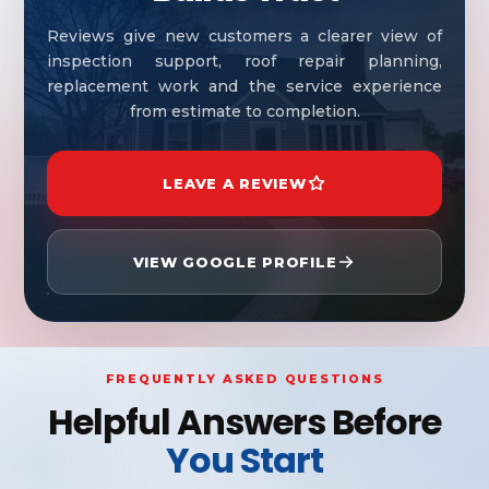
Reviews give new customers a clearer view of
inspection support, roof repair planning,
replacement work and the service experience
from estimate to completion.
LEAVE A REVIEW
VIEW GOOGLE PROFILE
FREQUENTLY ASKED QUESTIONS
Helpful Answers Before
You Start