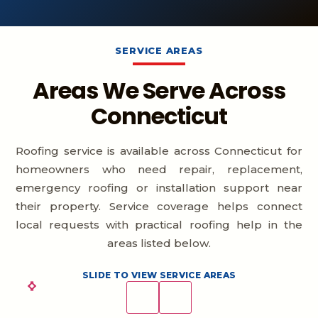
SERVICE AREAS
Areas We Serve Across
Connecticut
Roofing service is available across Connecticut for
homeowners who need repair, replacement,
emergency roofing or installation support near
their property. Service coverage helps connect
local requests with practical roofing help in the
areas listed below.
SLIDE TO VIEW SERVICE AREAS