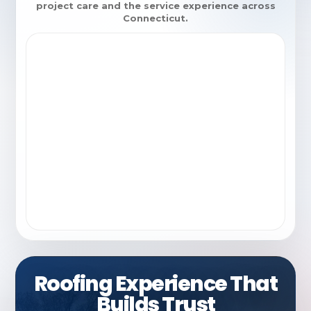
project care and the service experience across
Connecticut.
Roofing Experience That
Builds Trust