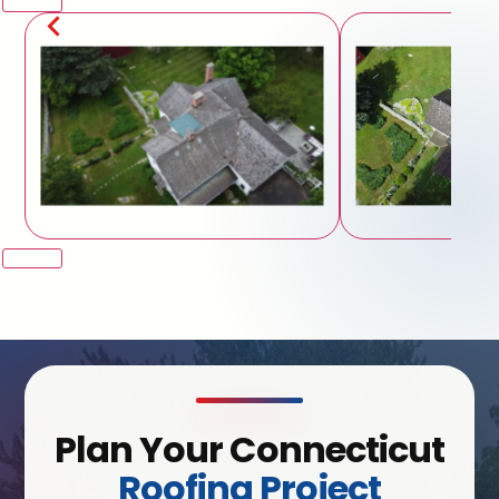
Plan Your Connecticut
Roofing Project