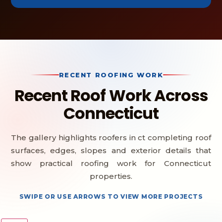
RECENT ROOFING WORK
Recent Roof Work Across
Connecticut
The gallery highlights roofers in ct completing roof
surfaces, edges, slopes and exterior details that
show practical roofing work for Connecticut
properties.
SWIPE OR USE ARROWS TO VIEW MORE PROJECTS