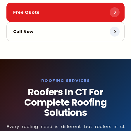
Free Quote
Call Now
ROOFING SERVICES
Roofers In CT For
Complete Roofing
Solutions
Every roofing need is different, but roofers in ct