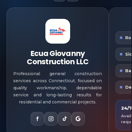
Ro
Ecua Giovanny
Si
Construction LLC
Ba
Professional general construction
services across Connecticut, focused on
De
quality workmanship, dependable
service and long-lasting results for
residential and commercial projects.
24/7
Avail
requ