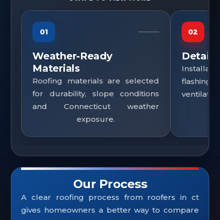
01
02
Weather-Ready
Detail
Materials
Installa
Roofing materials are selected
flashing
for durability, slope conditions
ventilatio
and Connecticut weather
exposure.
Our Process
A clear roofing process from roofers in ct
gives homeowners a better way to compare