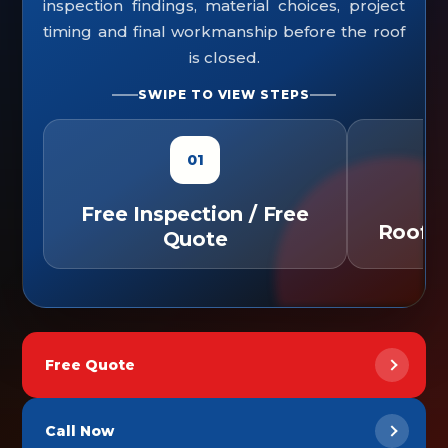
inspection findings, material choices, project
timing and final workmanship before the roof
is closed.
SWIPE TO VIEW STEPS
01
Free Inspection / Free
Roof C
Quote
Free Quote
Call Now