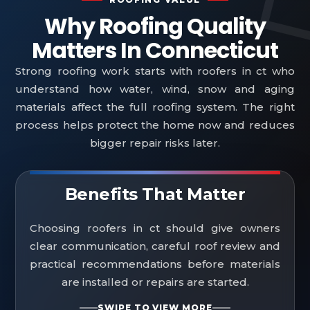
Why Roofing Quality
Matters In Connecticut
Strong roofing work starts with roofers in ct who
understand how water, wind, snow and aging
materials affect the full roofing system. The right
process helps protect the home now and reduces
bigger repair risks later.
Benefits That Matter
Choosing roofers in ct should give owners
clear communication, careful roof review and
practical recommendations before materials
are installed or repairs are started.
SWIPE TO VIEW MORE