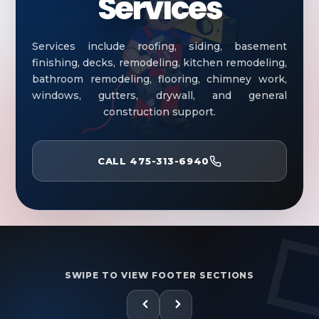
Services
Services include roofing, siding, basement
finishing, decks, remodeling, kitchen remodeling,
bathroom remodeling, flooring, chimney work,
windows, gutters, drywall, and general
construction support.
CALL 475-313-6940
SWIPE TO VIEW FOOTER SECTIONS