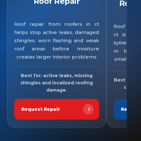
Roof Repair
Roof
Roof repair from roofers in ct
Roof repla
helps stop active leaks, damaged
ct is re
shingles, worn flashing and weak
system is 
roof areas before moisture
or too un
creates larger interior problems.
small repa
Best for: active leaks, missing
Best for: o
shingles and localized roofing
comple
damage.
Request Repair
Reques